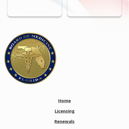
Health Care
Professions
Home
Licensing
Renewals