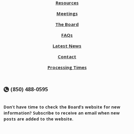
Resources
Meetings
The Board
FAQs
Latest News
Contact
Processing Times
(850) 488-0595
Don’t have time to check the Board’s website for new
information? Subscribe to receive an email when new
posts are added to the website.