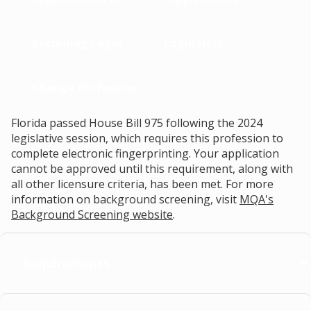
Returning Login
Login Help
Change Profession
Florida passed House Bill 975 following the 2024
legislative session, which requires this profession to
complete electronic fingerprinting. Your application
cannot be approved until this requirement, along with
all other licensure criteria, has been met. For more
information on background screening, visit
MQA's
Background Screening website
.
Requirements