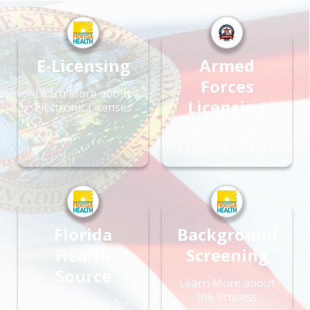
E-Licensing
Armed
Forces
Learn More about
Licensing
Electronic Licenses
Office of Veteran
Licensure Services
Florida
Background
Health
Screening
Source
Learn More about
the Process
License Types for