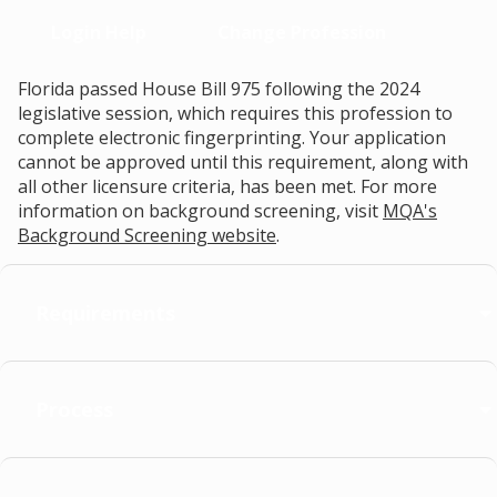
Login Help
Change Profession
Florida passed House Bill 975 following the 2024
legislative session, which requires this profession to
complete electronic fingerprinting. Your application
cannot be approved until this requirement, along with
all other licensure criteria, has been met. For more
information on background screening, visit
MQA's
Background Screening website
.
Requirements
Process