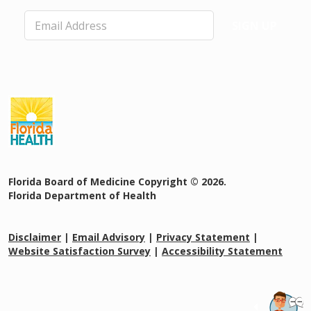
E
SIGN UP
m
a
i
l
*
Florida Board of Medicine Copyright © 2026.
Florida Department of Health
Disclaimer
|
Email Advisory
|
Privacy Statement
|
Website Satisfaction Survey
|
Accessibility Statement