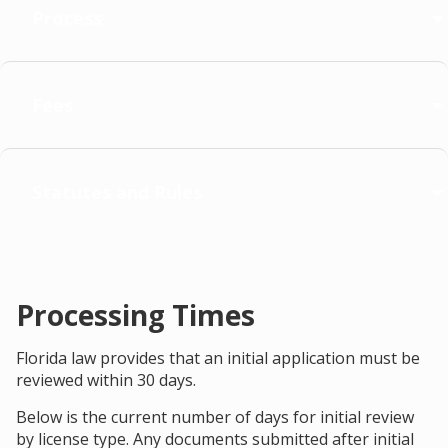
Process
Fees
Statutes and Rules
Processing Times
Florida law provides that an initial application must be
reviewed within 30 days.
Below is the current number of days for initial review
by license type. Any documents submitted after initial