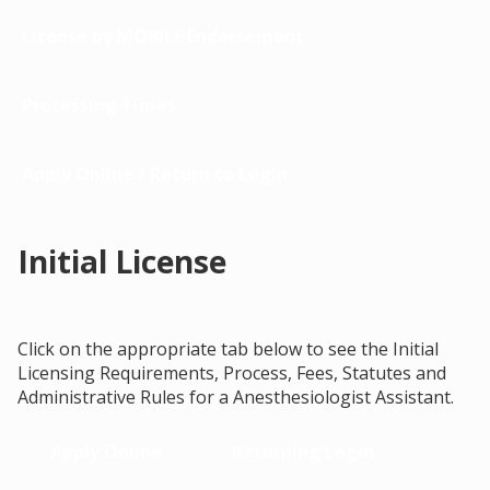
License by MOBILE Endorsement
Processing Times
Apply Online / Return to Login
Initial License
Click on the appropriate tab below to see the Initial
Licensing Requirements, Process, Fees, Statutes and
Administrative Rules for a Anesthesiologist Assistant.
Apply Online
Returning Login