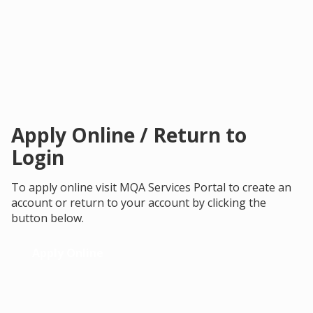
Apply Online / Return to
Login
To apply online visit MQA Services Portal to create an
account or return to your account by clicking the
button below.
Apply Online