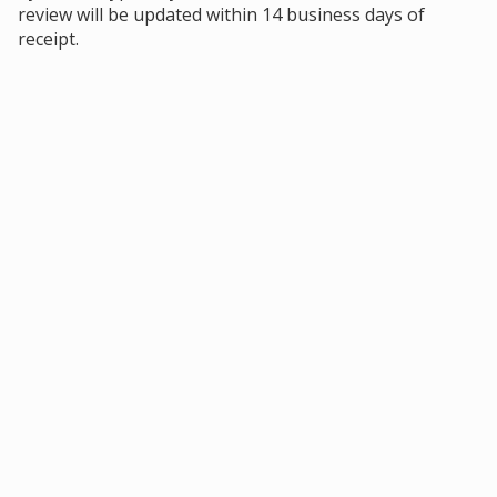
review will be updated within 14 business days of
receipt.