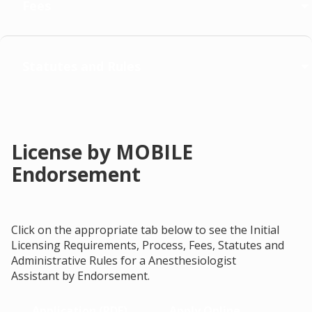
Fees
Statutes and Rules
License by MOBILE
Endorsement
Click on the appropriate tab below to see the Initial
Licensing Requirements, Process, Fees, Statutes and
Administrative Rules for a Anesthesiologist
Assistant by Endorsement.
Application (PDF)
Apply Online