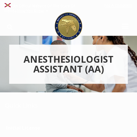
File A Complaint
An Official Website Of The State Of
Florida
How You Know
ANESTHESIOLOGIST
ASSISTANT (AA)
Quick Links
Initial License