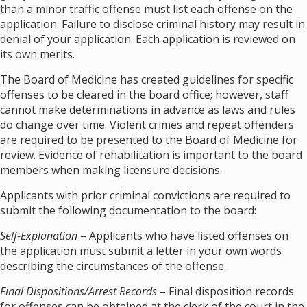
than a minor traffic offense must list each offense on the
application. Failure to disclose criminal history may result in
denial of your application. Each application is reviewed on
its own merits.
The Board of Medicine has created guidelines for specific
offenses to be cleared in the board office; however, staff
cannot make determinations in advance as laws and rules
do change over time. Violent crimes and repeat offenders
are required to be presented to the Board of Medicine for
review. Evidence of rehabilitation is important to the board
members when making licensure decisions.
Applicants with prior criminal convictions are required to
submit the following documentation to the board:
Self-Explanation
– Applicants who have listed offenses on
the application must submit a letter in your own words
describing the circumstances of the offense.
Final Dispositions/Arrest Records
– Final disposition records
for offenses can be obtained at the clerk of the court in the