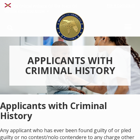
File A Complaint
An Official Website Of The State Of
Florida
How You Know
APPLICANTS WITH
CRIMINAL HISTORY
Applicants with Criminal
History
Any applicant who has ever been found guilty of or pled
guilty or no contest/nolo contendere to any charge other