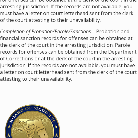
arresting jurisdiction. If the records are not available, you
must have a letter on court letterhead sent from the clerk
of the court attesting to their unavailability.
Completion of Probation/Parole/Sanctions
– Probation and
financial sanction records for offenses can be obtained at
the clerk of the court in the arresting jurisdiction. Parole
records for offenses can be obtained from the Department
of Corrections or at the clerk of the court in the arresting
jurisdiction. If the records are not available, you must have
a letter on court letterhead sent from the clerk of the court
attesting to their unavailability.