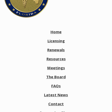
Home
Licensing
Renewals
Resources
Meetings
The Board
FAQs
Latest News
Contact