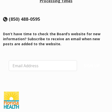
Processing Times
(850) 488-0595
Don’t have time to check the Board’s website for new
information? Subscribe to receive an email when new
posts are added to the website.
E
SIGN UP
m
a
i
l
*