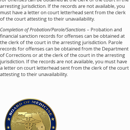
arresting jurisdiction. If the records are not available, you
must have a letter on court letterhead sent from the clerk
of the court attesting to their unavailability.
Completion of Probation/Parole/Sanctions
– Probation and
financial sanction records for offenses can be obtained at
the clerk of the court in the arresting jurisdiction. Parole
records for offenses can be obtained from the Department
of Corrections or at the clerk of the court in the arresting
jurisdiction. If the records are not available, you must have
a letter on court letterhead sent from the clerk of the court
attesting to their unavailability.