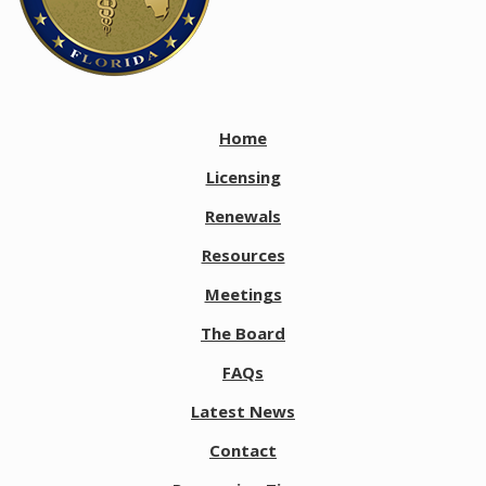
Home
Licensing
Renewals
Resources
Meetings
The Board
FAQs
Latest News
Contact