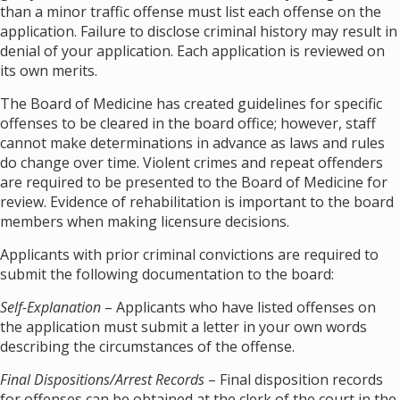
than a minor traffic offense must list each offense on the
application. Failure to disclose criminal history may result in
denial of your application. Each application is reviewed on
its own merits.
The Board of Medicine has created guidelines for specific
offenses to be cleared in the board office; however, staff
cannot make determinations in advance as laws and rules
do change over time. Violent crimes and repeat offenders
are required to be presented to the Board of Medicine for
review. Evidence of rehabilitation is important to the board
members when making licensure decisions.
Applicants with prior criminal convictions are required to
submit the following documentation to the board:
Self-Explanation
– Applicants who have listed offenses on
the application must submit a letter in your own words
describing the circumstances of the offense.
Final Dispositions/Arrest Records
– Final disposition records
for offenses can be obtained at the clerk of the court in the