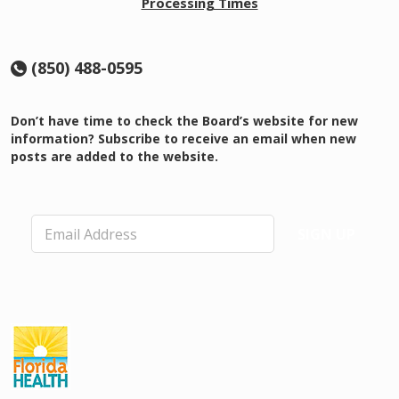
Processing Times
(850) 488-0595
Don’t have time to check the Board’s website for new
information? Subscribe to receive an email when new
posts are added to the website.
E
SIGN UP
m
a
i
l
*