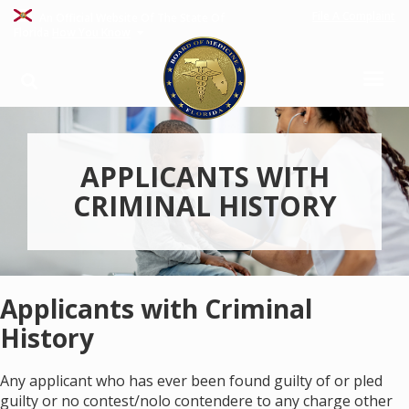
File A Complaint
An Official Website Of The State Of
Florida
How You Know
APPLICANTS WITH
CRIMINAL HISTORY
Applicants with Criminal
History
Any applicant who has ever been found guilty of or pled
guilty or no contest/nolo contendere to any charge other