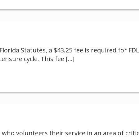
Florida Statutes, a $43.25 fee is required for FD
ensure cycle. This fee
[…]
 who volunteers their service in an area of criti