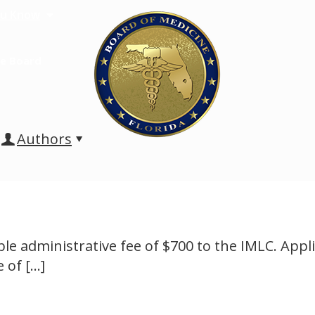
u Know
e Board
Authors
e administrative fee of $700 to the IMLC. Appli
e of
[…]