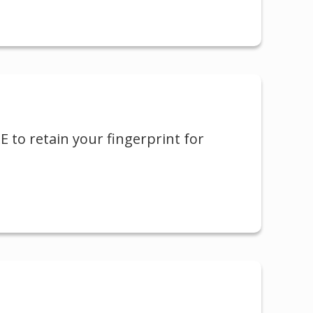
LE to retain your fingerprint for