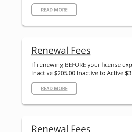
READ MORE
Renewal Fees
If renewing BEFORE your license expir
Inactive $205.00 Inactive to Active $
READ MORE
Renewal Fees