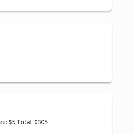
ee: $5 Total: $305