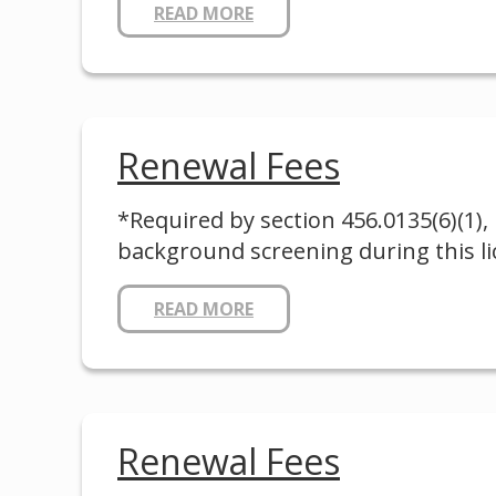
READ MORE
Renewal Fees
*Required by section 456.0135(6)(1), 
background screening during this lic
READ MORE
Renewal Fees