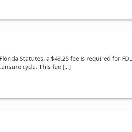
Florida Statutes, a $43.25 fee is required for FD
ensure cycle. This fee
[…]