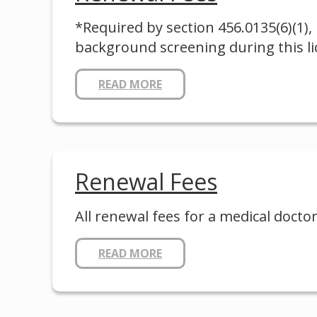
*Required by section 456.0135(6)(1), 
background screening during this lic
READ MORE
Renewal Fees
All renewal fees for a medical doctor
READ MORE