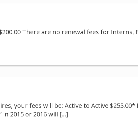
$200.00 There are no renewal fees for Interns, F
res, your fees will be: Active to Active $255.00
 in 2015 or 2016 will
[…]