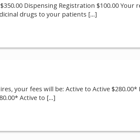
 $350.00 Dispensing Registration $100.00 Your re
dicinal drugs to your patients
[…]
es, your fees will be: Active to Active $280.00* I
80.00* Active to
[…]