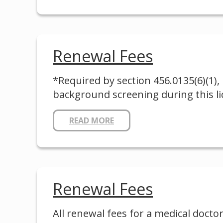
Renewal Fees
*Required by section 456.0135(6)(1), 
background screening during this lic
READ MORE
Renewal Fees
All renewal fees for a medical doctor