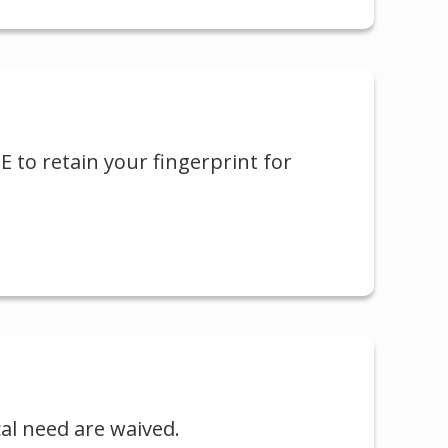
LE to retain your fingerprint for
cal need are waived.