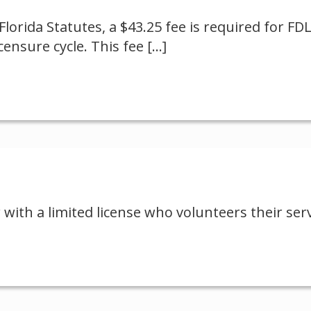
Florida Statutes, a $43.25 fee is required for FD
ensure cycle. This fee
[…]
 with a limited license who volunteers their ser