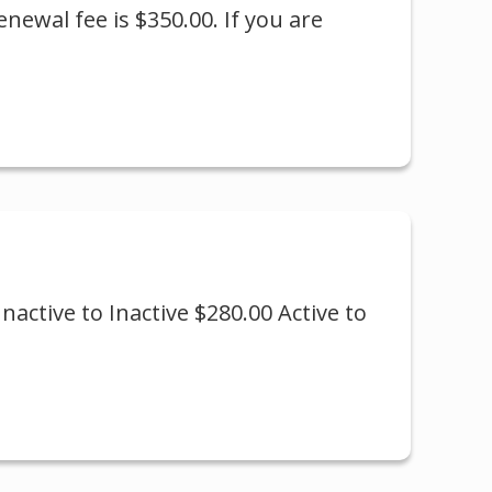
newal fee is $350.00. If you are
nactive to Inactive $280.00 Active to