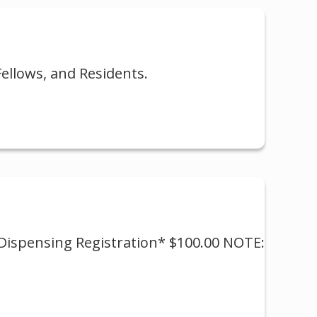
ellows, and Residents.
* Dispensing Registration* $100.00 NOTE: