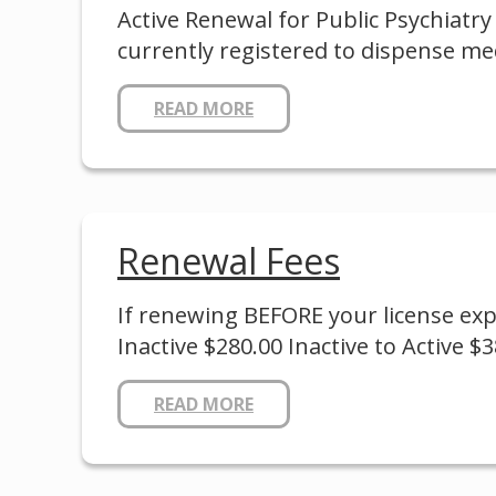
Active Renewal for Public Psychiatry
currently registered to dispense me
READ MORE
Renewal Fees
If renewing BEFORE your license expir
Inactive $280.00 Inactive to Active $3
READ MORE