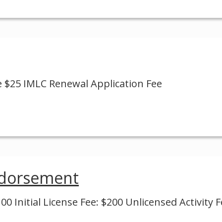
e $25 IMLC Renewal Application Fee
ndorsement
0 Initial License Fee: $200 Unlicensed Activity F