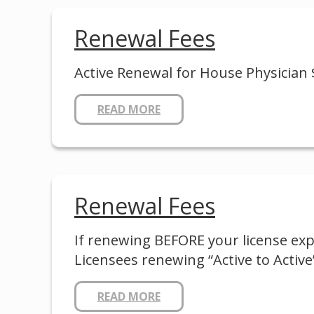
Renewal Fees
Active Renewal for House Physician 
READ MORE
Renewal Fees
If renewing BEFORE your license expi
Licensees renewing “Active to Active”
READ MORE