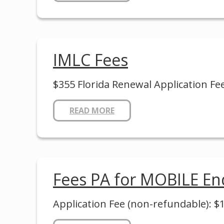
IMLC Fees
$355 Florida Renewal Application Fe
READ MORE
Fees PA for MOBILE E
Application Fee (non-refundable): $10