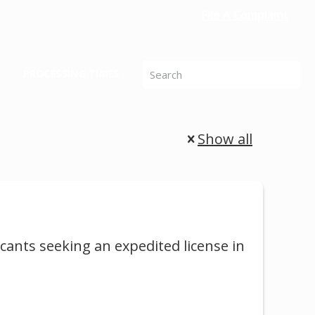
File A Complaint
PROCESSING TIMES
Show all
cants seeking an expedited license in