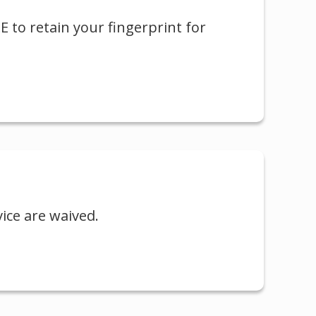
LE to retain your fingerprint for
vice are waived.