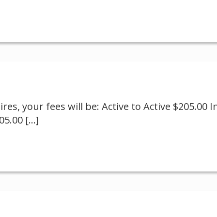
es, your fees will be: Active to Active $205.00 In
305.00
[…]