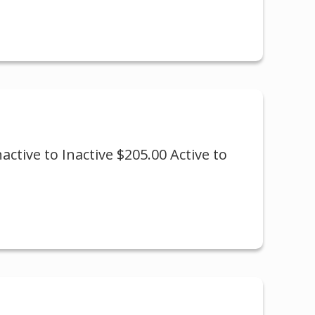
active to Inactive $205.00 Active to