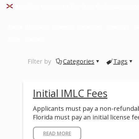
An Official Website Of The State Of Florida
How Yo
Home
Licensing
Renewals
Resources
Meetings
Th
FAQs
Contact
Filter by
Categories
Tags
Initial IMLC Fees
Applicants must pay a non-refundabl
Florida must pay an initial license fe
READ MORE