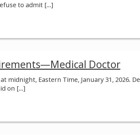
 refuse to admit
[…]
irements—Medical Doctor
e at midnight, Eastern Time, January 31, 2026. D
id on
[…]