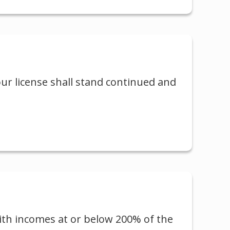
our license shall stand continued and
with incomes at or below 200% of the