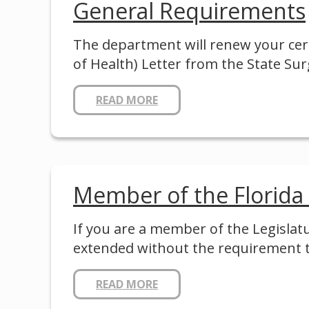
General Requirements
The department will renew your cert
of Health) Letter from the State S
READ MORE
Member of the Florida
If you are a member of the Legislat
extended without the requirement 
READ MORE