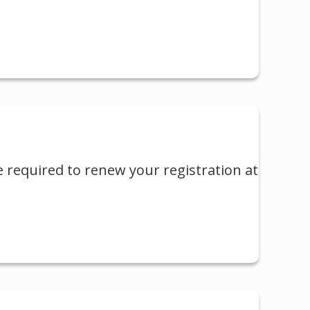
e required to renew your registration at