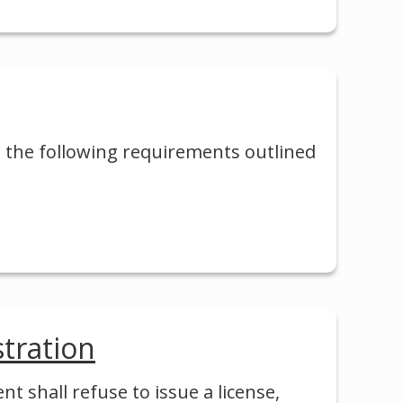
 the following requirements outlined
stration
t shall refuse to issue a license,