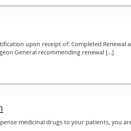
ification upon receipt of: Completed Renewal 
Surgeon General recommending renewal
[…]
n
ispense medicinal drugs to your patients, you ar