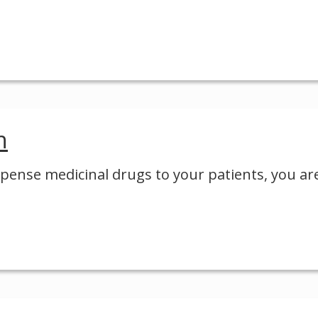
n
ispense medicinal drugs to your patients, you ar