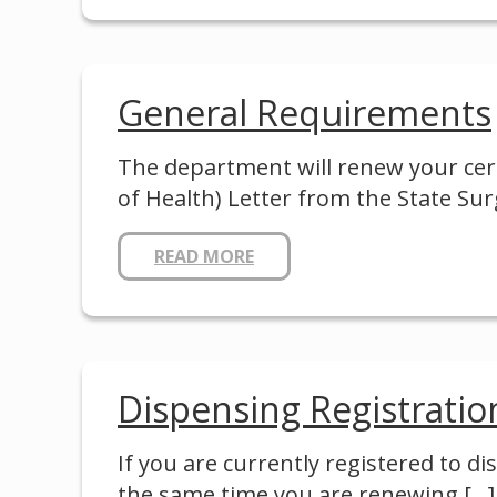
General Requirements
The department will renew your cert
of Health) Letter from the State 
READ MORE
Dispensing Registratio
If you are currently registered to d
the same time you are renewing
[…]