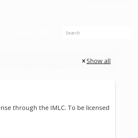
File A Complaint
PROCESSING TIMES
Show all
cense through the IMLC. To be licensed