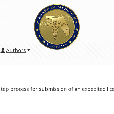
u Know
e Board
Authors
-step process for submission of an expedited li