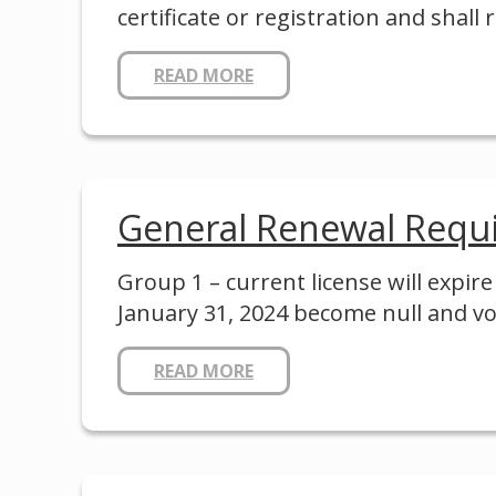
certificate or registration and shall
READ MORE
General Renewal Requ
Group 1 – current license will expir
January 31, 2024 become null and vo
READ MORE