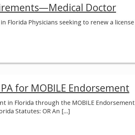
irements—Medical Doctor
 Florida Physicians seeking to renew a license
 PA for MOBILE Endorsement
stant in Florida through the MOBILE Endorsemen
orida Statutes: OR An
[…]