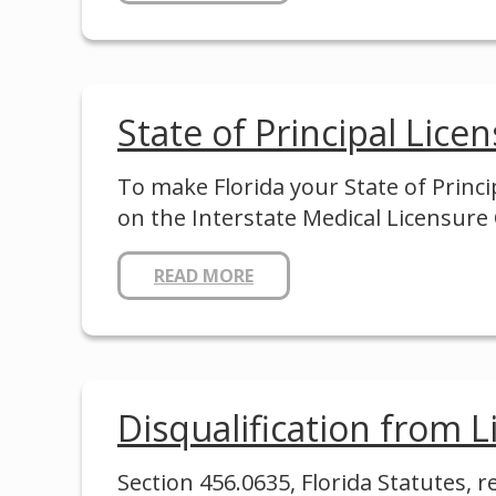
State of Principal Lice
To make Florida your State of Princ
on the Interstate Medical Licensur
READ MORE
Disqualification from Li
Section 456.0635, Florida Statutes, 