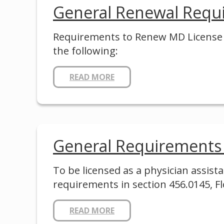
General Renewal Requ
Requirements to Renew MD License in
the following:
READ MORE
General Requirements
To be licensed as a physician assi
requirements in section 456.0145, Fl
READ MORE