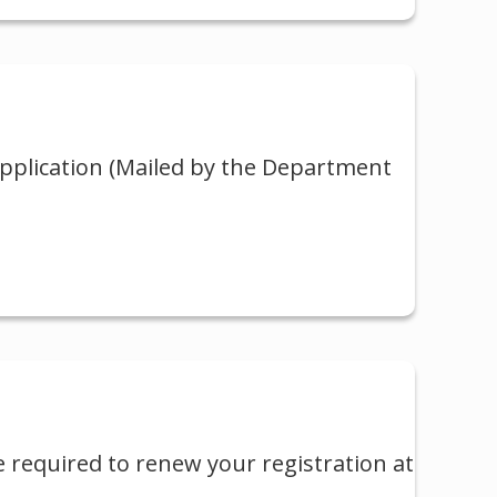
application (Mailed by the Department
e required to renew your registration at