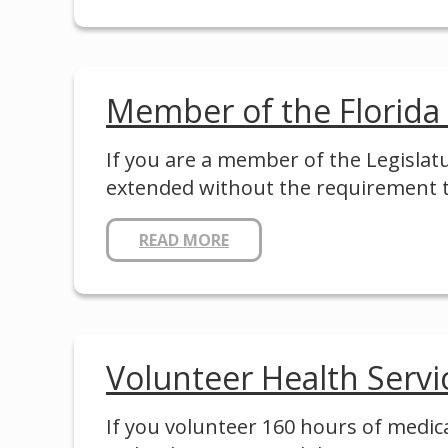
Member of the Florida
If you are a member of the Legislat
extended without the requirement 
READ MORE
Volunteer Health Serv
If you volunteer 160 hours of medica