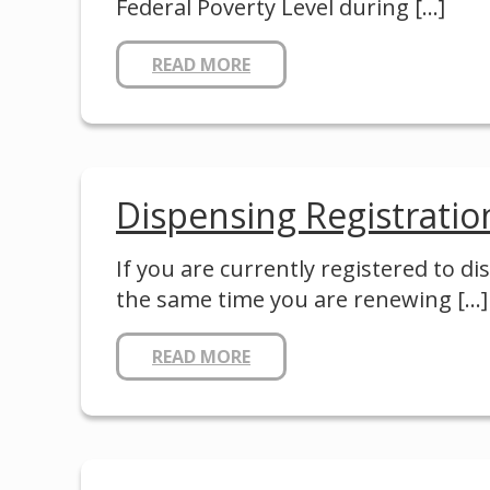
Federal Poverty Level during
[…]
READ MORE
Dispensing Registratio
If you are currently registered to d
the same time you are renewing
[…]
READ MORE