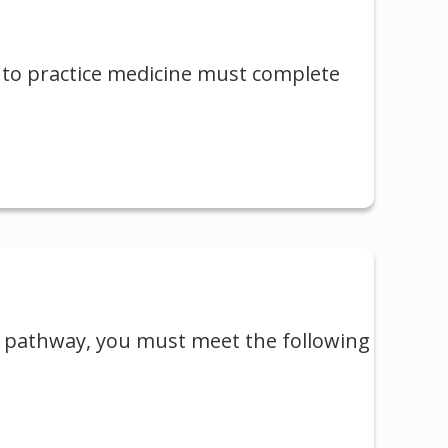
 to practice medicine must complete
t pathway, you must meet the following