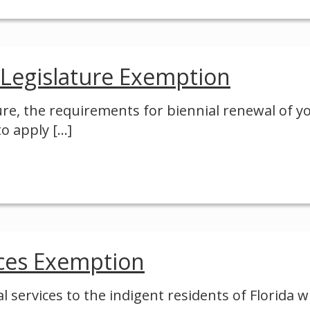
 Legislature Exemption
ure, the requirements for biennial renewal of y
to apply
[…]
ices Exemption
l services to the indigent residents of Florida 