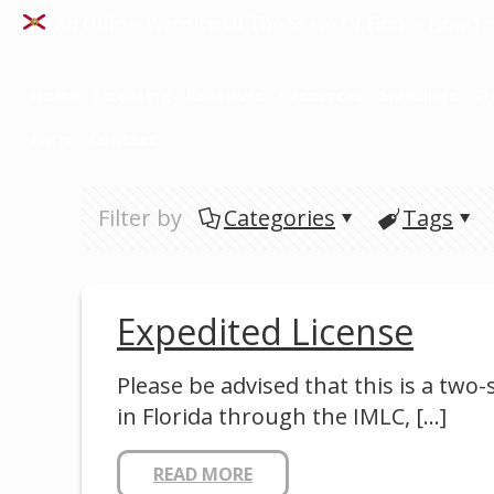
An Official Website Of The State Of Florida
How Yo
Home
Licensing
Renewals
Resources
Meetings
Th
FAQs
Contact
Filter by
Categories
Tags
Expedited License
Please be advised that this is a two
in Florida through the IMLC,
[…]
READ MORE