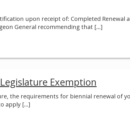
ification upon receipt of: Completed Renewal 
urgeon General recommending that
[…]
 Legislature Exemption
ure, the requirements for biennial renewal of y
to apply
[…]