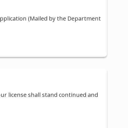
application (Mailed by the Department
our license shall stand continued and