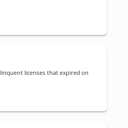
elinquent licenses that expired on