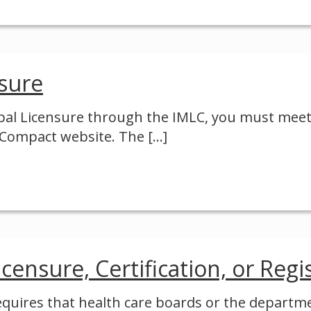
nsure
ipal Licensure through the IMLC, you must meet
e Compact website. The
[…]
censure, Certification, or Regi
requires that health care boards or the departmen