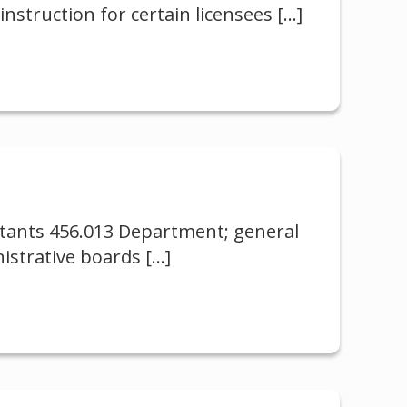
nstruction for certain licensees
[…]
istants 456.013 Department; general
istrative boards
[…]