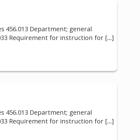
ses 456.013 Department; general
033 Requirement for instruction for
[…]
ses 456.013 Department; general
033 Requirement for instruction for
[…]