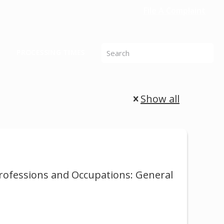
File A Complaint
PROCESSING TIMES
Show all
Professions and Occupations: General