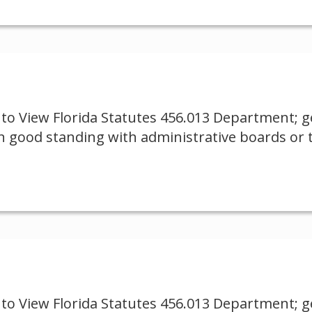
to View Florida Statutes 456.013 Department; ge
 good standing with administrative boards or 
to View Florida Statutes 456.013 Department; ge