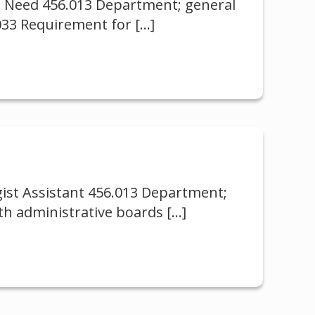
al Need 456.013 Department; general
.033 Requirement for
[…]
gist Assistant 456.013 Department;
th administrative boards
[…]