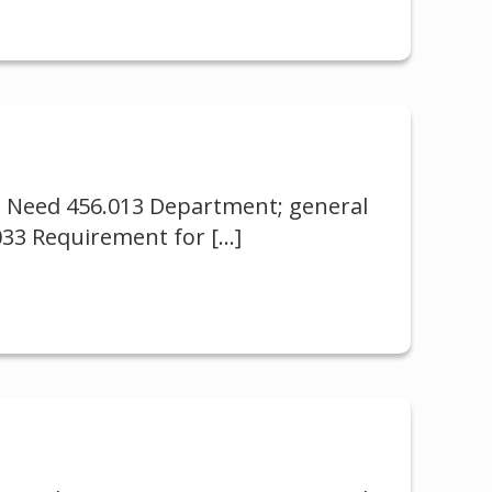
al Need 456.013 Department; general
.033 Requirement for
[…]