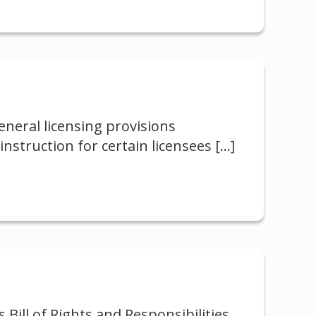
neral licensing provisions
nstruction for certain licensees
[…]
 Bill of Rights and Responsibilities