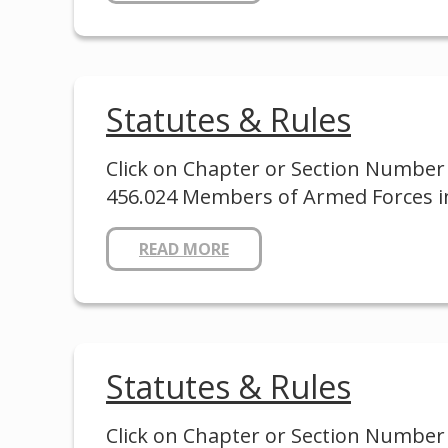
Statutes & Rules
Click on Chapter or Section Number 
456.024 Members of Armed Forces in
READ MORE
Statutes & Rules
Click on Chapter or Section Number 