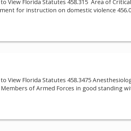
to View Florida Statutes 458.315 Area of Critic
ement for instruction on domestic violence 456
to View Florida Statutes 458.3475 Anesthesiolo
24 Members of Armed Forces in good standing wi