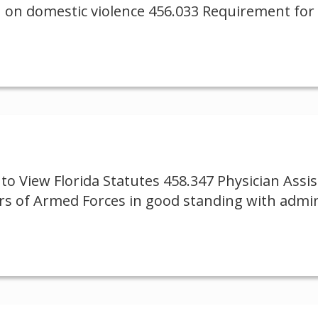
 on domestic violence 456.033 Requirement for i
to View Florida Statutes 458.347 Physician Ass
rs of Armed Forces in good standing with admin