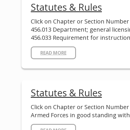
Statutes & Rules
Click on Chapter or Section Number 
456.013 Department; general licensi
456.033 Requirement for instruction
READ MORE
Statutes & Rules
Click on Chapter or Section Number 
Armed Forces in good standing with