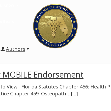
u Know
e Board
Authors
or MOBILE Endorsement
 to View Florida Statutes Chapter 456: Health 
ctice Chapter 459: Osteopathic
[…]