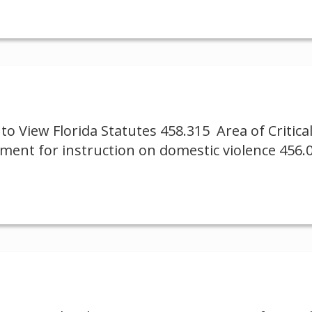
to View Florida Statutes 458.315 Area of Critic
ement for instruction on domestic violence 456