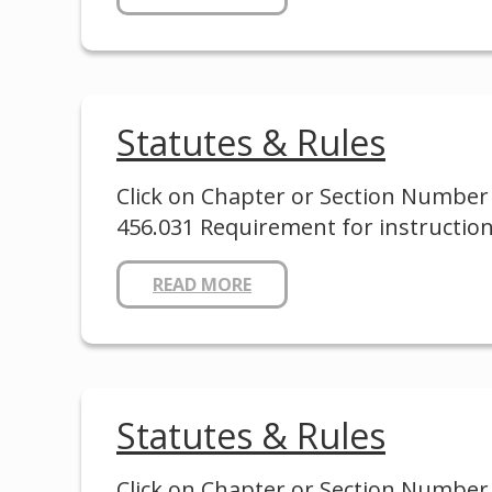
Statutes & Rules
Click on Chapter or Section Number 
456.031 Requirement for instruction
READ MORE
Statutes & Rules
Click on Chapter or Section Number to