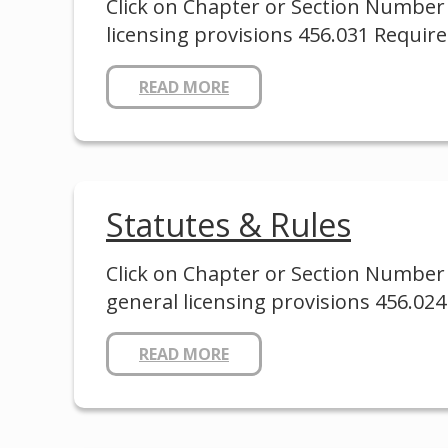
Click on Chapter or Section Number 
licensing provisions 456.031 Requir
READ MORE
Statutes & Rules
Click on Chapter or Section Number 
general licensing provisions 456.0
READ MORE