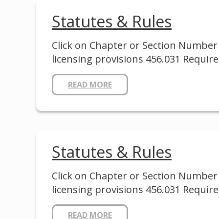
Statutes & Rules
Click on Chapter or Section Number 
licensing provisions 456.031 Requir
READ MORE
Statutes & Rules
Click on Chapter or Section Number 
licensing provisions 456.031 Requir
READ MORE