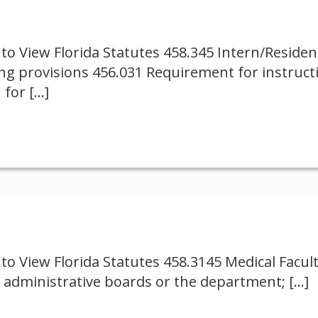
to View Florida Statutes 458.345 Intern/Reside
ng provisions 456.031 Requirement for instruct
 for
[…]
to View Florida Statutes 458.3145 Medical Facul
 administrative boards or the department;
[…]