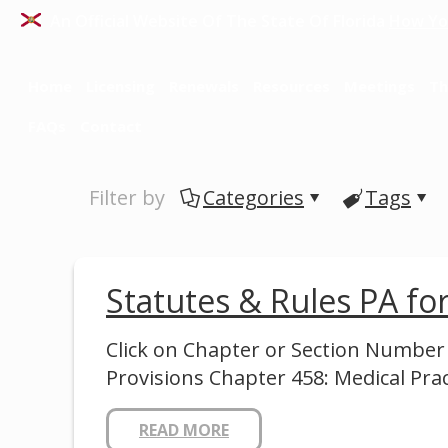
An Official Website Of The State Of Florida
How Yo
Home
Licensing
Renewals
Resources
Meetings
Th
FAQs
Contact
Filter by
Categories
Tags
Statutes & Rules PA f
Click on Chapter or Section Number
Provisions Chapter 458: Medical Pra
READ MORE