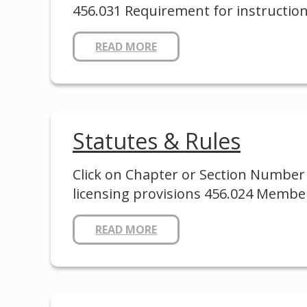
456.031 Requirement for instruction
READ MORE
Statutes & Rules
Click on Chapter or Section Number 
licensing provisions 456.024 Membe
READ MORE