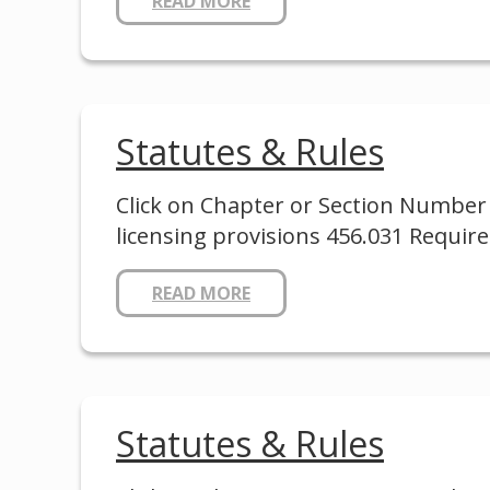
READ MORE
Statutes & Rules
Click on Chapter or Section Number 
licensing provisions 456.031 Requir
READ MORE
Statutes & Rules