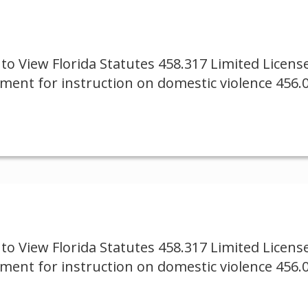
to View Florida Statutes 458.317 Limited Licen
ement for instruction on domestic violence 456.
to View Florida Statutes 458.317 Limited Licen
ement for instruction on domestic violence 456.