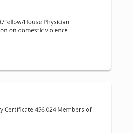
nt/Fellow/House Physician
ion on domestic violence
ty Certificate 456.024 Members of