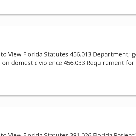
to View Florida Statutes 456.013 Department; ge
 on domestic violence 456.033 Requirement for i
 View Florida Statutes 381.026 Florida Patient’s