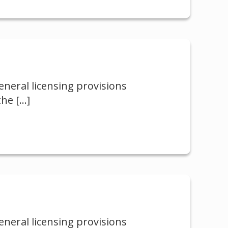
neral licensing provisions
the
[…]
neral licensing provisions