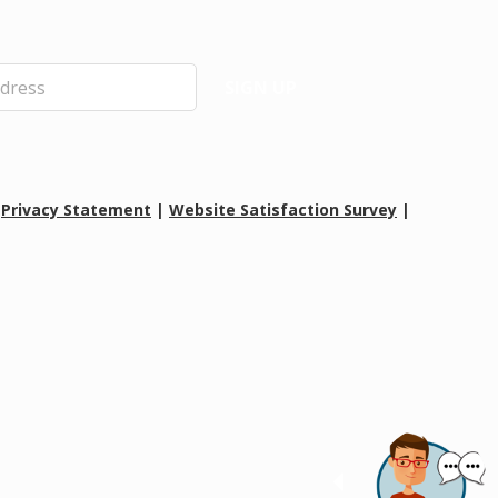
SIGN UP
|
Privacy Statement
|
Website Satisfaction Survey
|