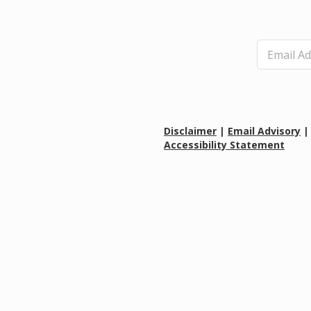
E
m
a
i
l
*
Disclaimer
|
Email Advisory
Accessibility Statement