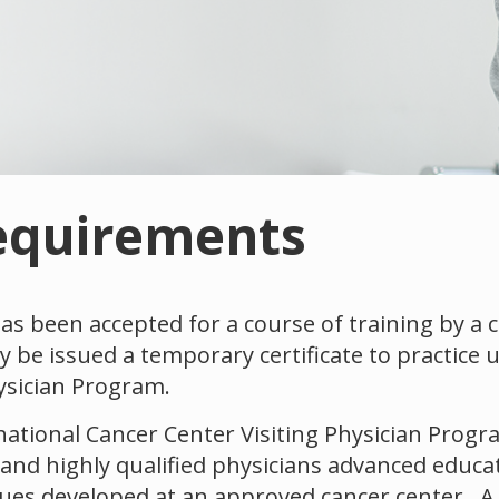
equirements
s been accepted for a course of training by a 
 be issued a temporary certificate to practice 
ysician Program.
ational Cancer Center Visiting Physician Progra
 and highly qualified physicians advanced educa
es developed at an approved cancer center. A c