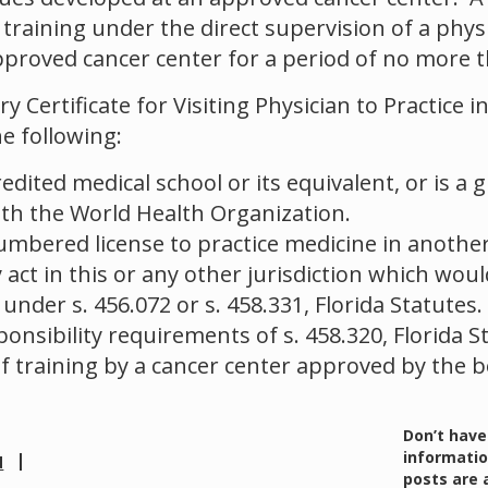
e training under the direct supervision of a phy
proved cancer center for a period of no more t
 Certificate for Visiting Physician to Practice
e following:
edited medical school or its equivalent, or is a 
ith the World Health Organization.
umbered license to practice medicine in another
ct in this or any other jurisdiction which woul
 under s. 456.072 or s. 458.331, Florida Statutes.
ponsibility requirements of s. 458.320, Florida 
f training by a cancer center approved by the b
Don’t have
informatio
d
posts are 