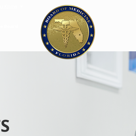
u Know
e Board
S