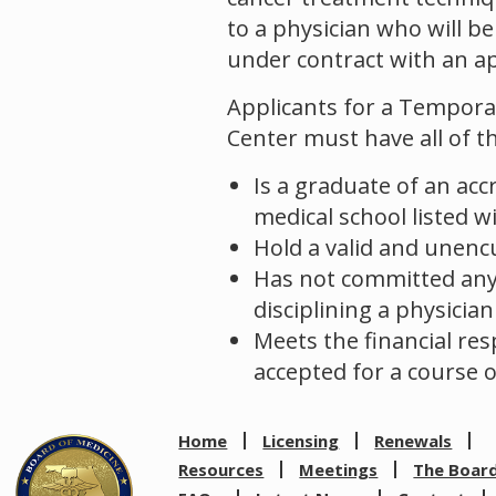
to a physician who will b
under contract with an ap
Applicants for a Temporary
Center must have all of th
Is a graduate of an accr
medical school listed w
Hold a valid and unenc
Has not committed any a
disciplining a physician
Meets the financial res
accepted for a course o
Home
Licensing
Renewals
Resources
Meetings
The Boar