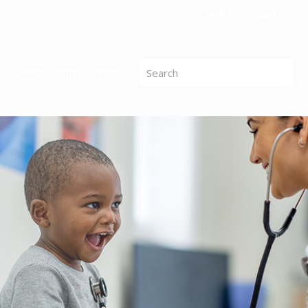
File A Complaint
PROCESSING TIMES