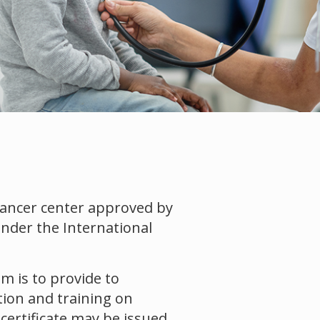
cancer center approved by
under the International
m is to provide to
tion and training on
ertificate may be issued