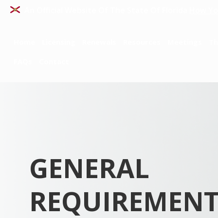
An Official Website Of The State Of Florida
How Yo
Home
Licensing
Renewals
Resources
Meetings
Th
FAQs
Contact
GENERAL
REQUIREMENT