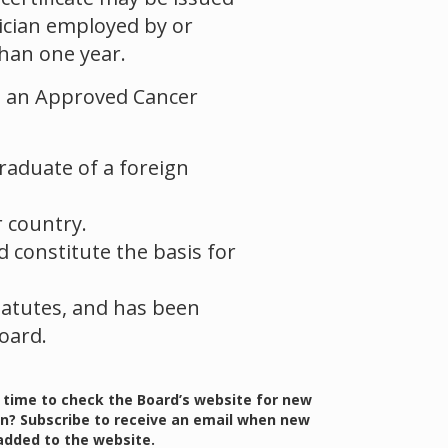
sician employed by or
han one year.
 in an Approved Cancer
graduate of a foreign
 country.
d constitute the basis for
Statutes, and has been
oard.
 time to check the Board’s website for new
n? Subscribe to receive an email when new
added to the website.