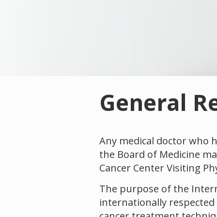
General R
Any medical doctor who ha
the Board of Medicine may
Cancer Center Visiting Ph
The purpose of the Intern
internationally respected
cancer treatment techniqu