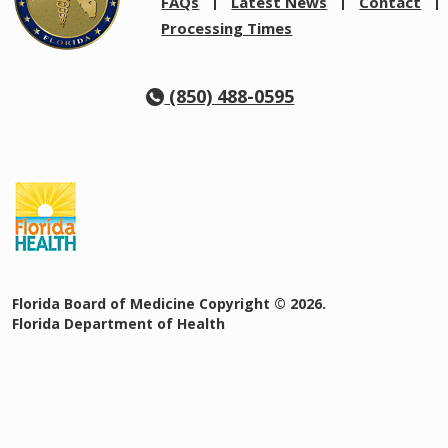
FAQs
Latest News
Contact
Processing Times
(850) 488-0595
Florida Board of Medicine Copyright © 2026.
Florida Department of Health