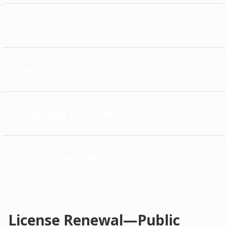
Process
Fees
Continuing Education
Statutes and Rules
License Renewal—Public