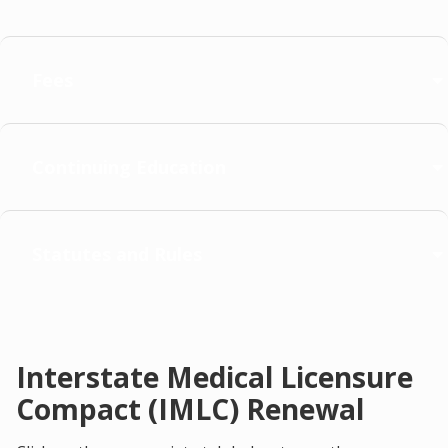
Fees
Continuing Education
Statutes and Rules
Interstate Medical Licensure
Compact (IMLC) Renewal