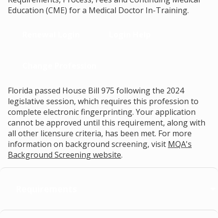
Education (CME) for a Medical Doctor In-Training.
Renewal Login
Login Help
Change Profession
Florida passed House Bill 975 following the 2024
legislative session, which requires this profession to
complete electronic fingerprinting. Your application
cannot be approved until this requirement, along with
all other licensure criteria, has been met. For more
information on background screening, visit
MQA's
Background Screening website
.
Requirements