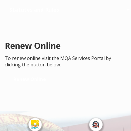
Statutes and Rules
Renew Online
To renew online visit the MQA Services Portal by
clicking the button below.
Renew Online