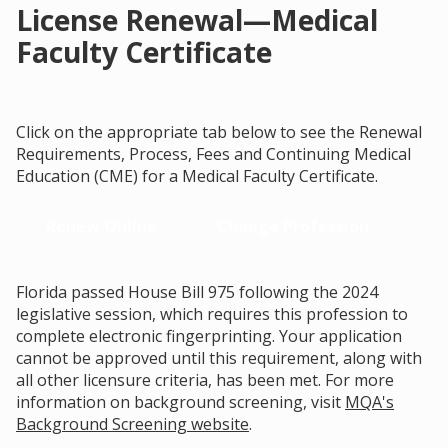
License Renewal—Medical
Faculty Certificate
Click on the appropriate tab below to see the Renewal
Requirements, Process, Fees and Continuing Medical
Education (CME) for a Medical Faculty Certificate.
Renew Online
Change Profession
Florida passed House Bill 975 following the 2024
legislative session, which requires this profession to
complete electronic fingerprinting. Your application
cannot be approved until this requirement, along with
all other licensure criteria, has been met. For more
information on background screening, visit
MQA's
Background Screening website
.