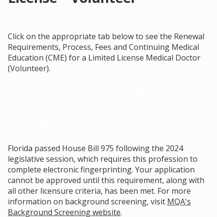
Click on the appropriate tab below to see the Renewal
Requirements, Process, Fees and Continuing Medical
Education (CME) for a Limited License Medical Doctor
(Volunteer).
Renewal Login
Login Help
Change Profession
Florida passed House Bill 975 following the 2024
legislative session, which requires this profession to
complete electronic fingerprinting. Your application
cannot be approved until this requirement, along with
all other licensure criteria, has been met. For more
information on background screening, visit
MQA's
Background Screening website
.