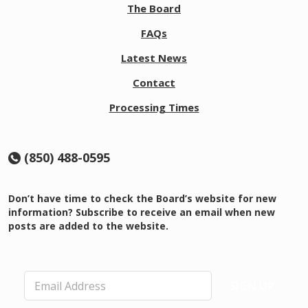
The Board
FAQs
Latest News
Contact
Processing Times
(850) 488-0595
Don’t have time to check the Board’s website for new
information? Subscribe to receive an email when new
posts are added to the website.
E
SIGN UP
m
a