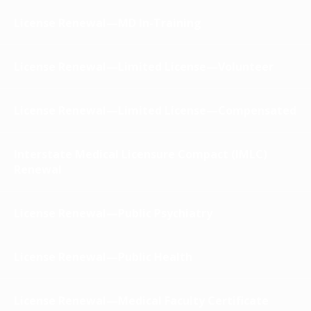
License Renewal—MD In-Training
License Renewal—Limited License—Volunteer
License Renewal—Limited License—Compensated
Interstate Medical Licensure Compact (IMLC)
Renewal
License Renewal—Public Psychiatry
License Renewal—Public Health
License Renewal—Medical Faculty Certificate