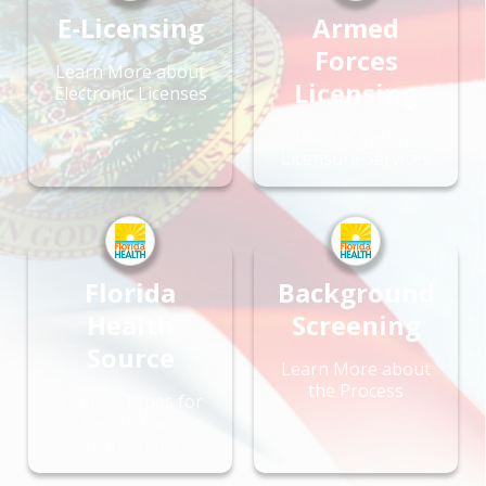
E-Licensing
Armed
Forces
Learn More about
Licensing
Electronic Licenses
Office of Veteran
Licensure Services
Florida
Background
Health
Screening
Source
Learn More about
the Process
License Types for
Health Care
Professions