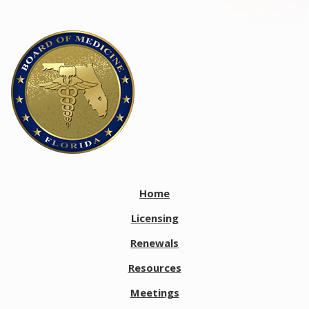
Home
Licensing
Renewals
Resources
Meetings