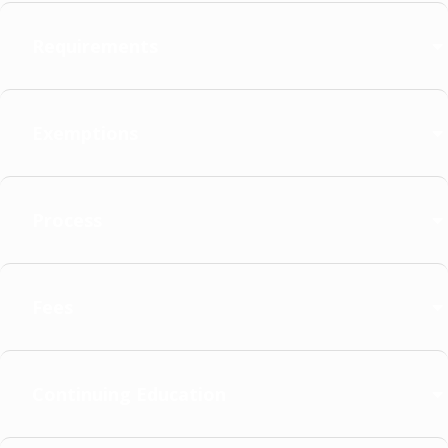
Requirements
Exemptions
Process
Fees
Continuing Education