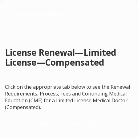
Statutes and Rules
License Renewal—Limited
License—Compensated
Click on the appropriate tab below to see the Renewal
Requirements, Process, Fees and Continuing Medical
Education (CME) for a Limited License Medical Doctor
(Compensated).
Renewal Login
Login Help