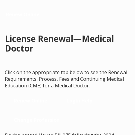
Renew Online
License Renewal—Medical
Doctor
Click on the appropriate tab below to see the Renewal
Requirements, Process, Fees and Continuing Medical
Education (CME) for a Medical Doctor.
Renew Online
Login Help
Change Profession