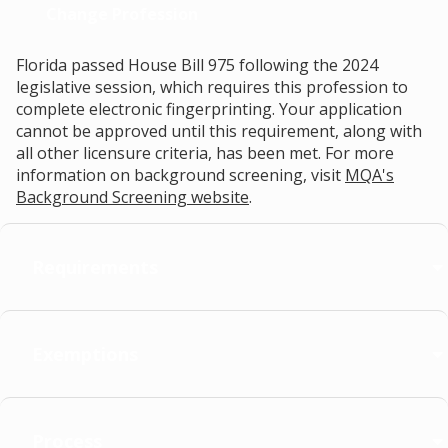
Change Profession
Florida passed House Bill 975 following the 2024
legislative session, which requires this profession to
complete electronic fingerprinting. Your application
cannot be approved until this requirement, along with
all other licensure criteria, has been met. For more
information on background screening, visit
MQA's
Background Screening website
.
Requirements
Exemptions
Process