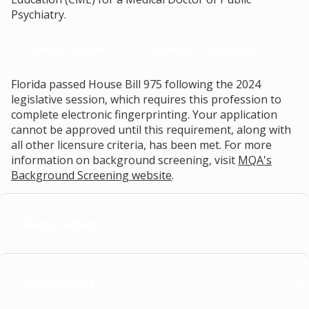
Psychiatry.
Renew Online
Change Profession
Florida passed House Bill 975 following the 2024
legislative session, which requires this profession to
complete electronic fingerprinting. Your application
cannot be approved until this requirement, along with
all other licensure criteria, has been met. For more
information on background screening, visit
MQA's
Background Screening website
.
Requirements
Exemptions