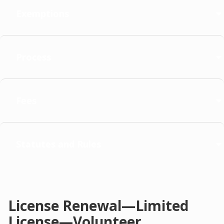
Exemptions
Process
Fees
Statutes and Rules
License Renewal—Limited
License—Volunteer