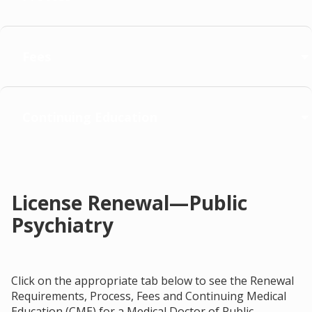
Fees
Continuing Education
License Renewal—Public
Psychiatry
Click on the appropriate tab below to see the Renewal
Requirements, Process, Fees and Continuing Medical
Education (CME) for a Medical Doctor of Public