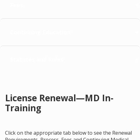
Fees
Continuing Education
Statutes and Rules
License Renewal—MD In-
Training
Click on the appropriate tab below to see the Renewal
Requirements, Process, Fees and Continuing Medical