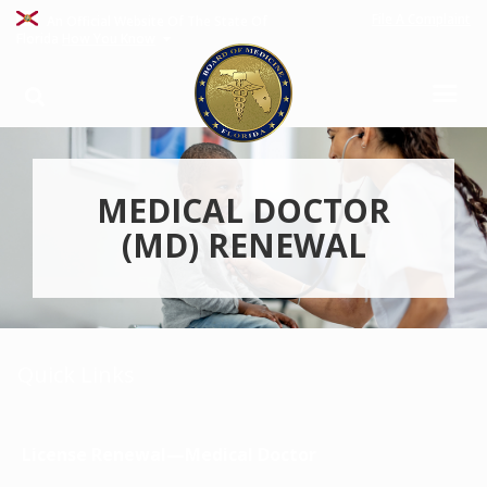
File A Complaint
An Official Website Of The State Of
Florida
How You Know
MEDICAL DOCTOR
(MD) RENEWAL
Quick Links
License Renewal—Medical Doctor