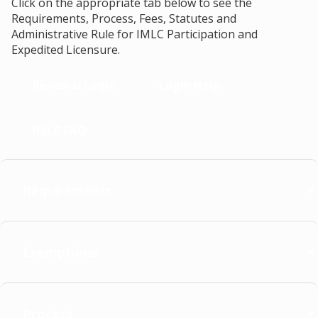
Click on the appropriate tab below to see the
Requirements, Process, Fees, Statutes and
Administrative Rule for IMLC Participation and
Expedited Licensure.
Renewal Login
Login Help
IMLC FAQ
Requirements
Exemptions
Process