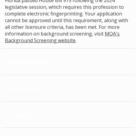
Florida passed House Bill 975 following the 2024
legislative session, which requires this profession to
complete electronic fingerprinting. Your application
cannot be approved until this requirement, along with
all other licensure criteria, has been met. For more
information on background screening, visit
MQA's
Background Screening website
.
Requirements
Exemptions
Process