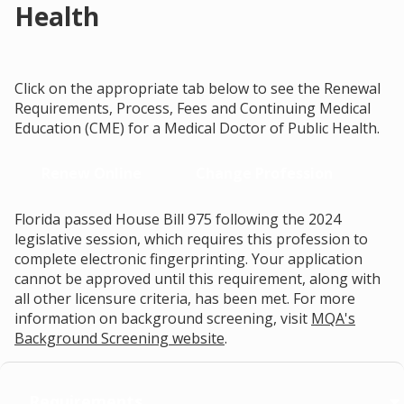
Health
Click on the appropriate tab below to see the Renewal
Requirements, Process, Fees and Continuing Medical
Education (CME) for a Medical Doctor of Public Health.
Renew Online
Change Profession
Florida passed House Bill 975 following the 2024
legislative session, which requires this profession to
complete electronic fingerprinting. Your application
cannot be approved until this requirement, along with
all other licensure criteria, has been met. For more
information on background screening, visit
MQA's
Background Screening website
.
Requirements