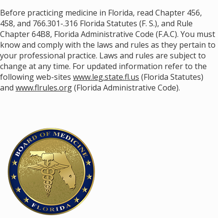
Before practicing medicine in Florida, read Chapter 456,
458, and 766.301-.316 Florida Statutes (F. S.), and Rule
Chapter 64B8, Florida Administrative Code (F.A.C). You must
know and comply with the laws and rules as they pertain to
your professional practice. Laws and rules are subject to
change at any time. For updated information refer to the
following web-sites
www.leg.state.fl.us
(Florida Statutes)
and
www.flrules.org
(Florida Administrative Code).