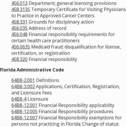
456.013
Department; general licensing provisions
458.3135
Temporary Certificate for Visiting Physicians
to Practice in Approved Cancer Centers
458.331
Grounds for disciplinary action
456.035
Address of record
456.048
Financial responsibility requirements for
certain health care practitioners
456.0635
Medicaid fraud; disqualification for license,
certification, or registration
458.320
Financial responsibility
Florida Administrative Code
64B8-2.001
Definitions
64B8-3.002
Applications, Certification, Registration,
and Licensure Fees
64B8-4
Licensure
64B8-12.001
Financial Responsibility applicability
64B8-12.005
Financial Responsibility procedures
64B8-12.007
Financial Responsibility exemptions for
persons not practicing in Florida; Change of status