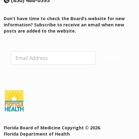
(850) 488-0595
Don’t have time to check the Board’s website for new
information? Subscribe to receive an email when new
posts are added to the website.
E
SIGN UP
m
a
i
l
*
Florida Board of Medicine Copyright © 2026.
Florida Department of Health