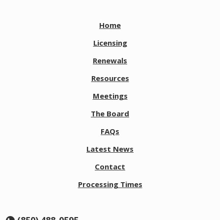
Home
Licensing
Renewals
Resources
Meetings
The Board
FAQs
Latest News
Contact
Processing Times