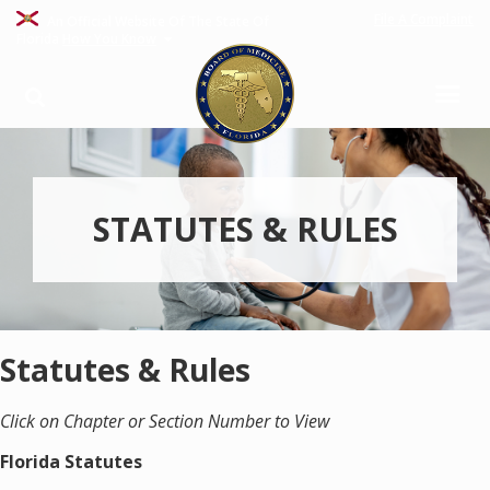
File A Complaint
An Official Website Of The State Of
Florida
How You Know
STATUTES & RULES
Statutes & Rules
Click on Chapter or Section Number to View
Florida Statutes