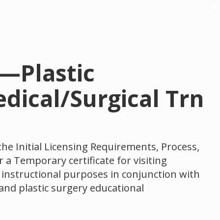
n—Plastic
dical/Surgical Trn
the Initial Licensing Requirements, Process,
 a Temporary certificate for visiting
r instructional purposes in conjunction with
and plastic surgery educational