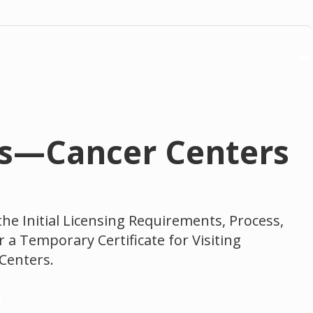
ans—Cancer Centers
the Initial Licensing Requirements, Process,
r a Temporary Certificate for Visiting
 Centers.
n