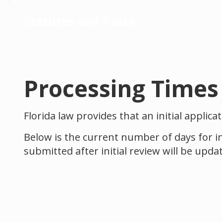
Statutes and Rules
Processing Times
Florida law provides that an initial applic
Below is the current number of days for in
submitted after initial review will be upda