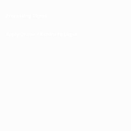
Processing Times
Apply Online / Return to Login