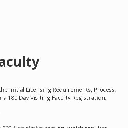
Faculty
the Initial Licensing Requirements, Process,
 a 180 Day Visiting Faculty Registration.
n