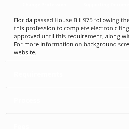
Change Profession
Supporting Docume
Florida passed House Bill 975 following the
this profession to complete electronic fin
approved until this requirement, along with
For more information on background scree
website
.
Requirements
Process
Fees