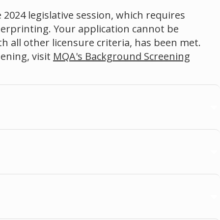
 2024 legislative session, which requires
gerprinting. Your application cannot be
 all other licensure criteria, has been met.
ning, visit
MQA's Background Screening