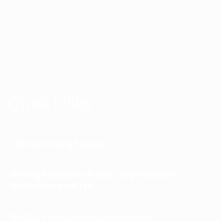
Quick Links
180 Day Visiting Faculty
Visiting Physician—Plastic Surgery/Other
Medical/Surgical Trn
Visiting Physicians—Cancer Centers