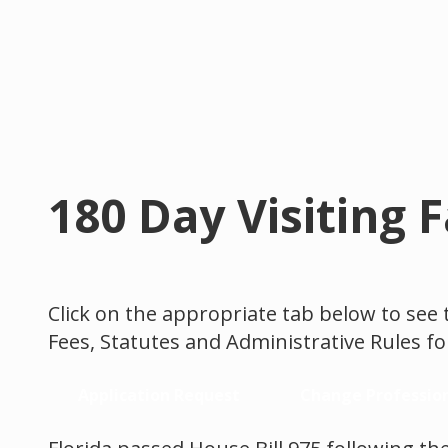
180 Day Visiting 
Click on the appropriate tab below to see 
Fees, Statutes and Administrative Rules for
Application Request
Change Professio