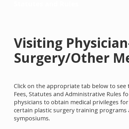
Statutes and Rules
Visiting Physicia
Surgery/Other Me
Click on the appropriate tab below to see 
Fees, Statutes and Administrative Rules for
physicians to obtain medical privileges fo
certain plastic surgery training programs 
symposiums.