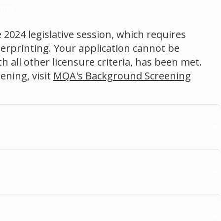
nts
 2024 legislative session, which requires
gerprinting. Your application cannot be
 all other licensure criteria, has been met.
ning, visit
MQA's Background Screening