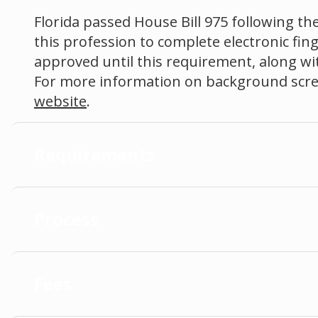
Florida passed House Bill 975 following the
this profession to complete electronic fin
approved until this requirement, along with
For more information on background scree
website
.
Requirements
Process
Fees