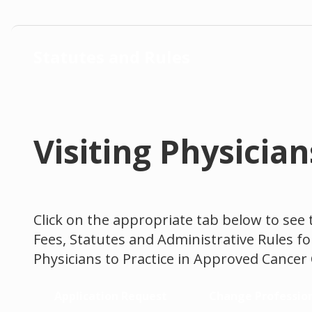
Statutes and Rules
Visiting Physici
Click on the appropriate tab below to see 
Fees, Statutes and Administrative Rules fo
Physicians to Practice in Approved Cancer
Application Request
Change Professio