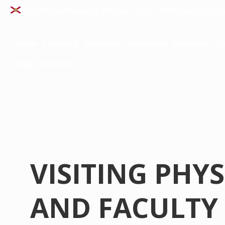
An Official Website Of The State Of Florida
How Yo
Home
Licensing
Renewals
Resources
Meetings
Th
FAQs
Contact
VISITING PHY
AND FACULTY