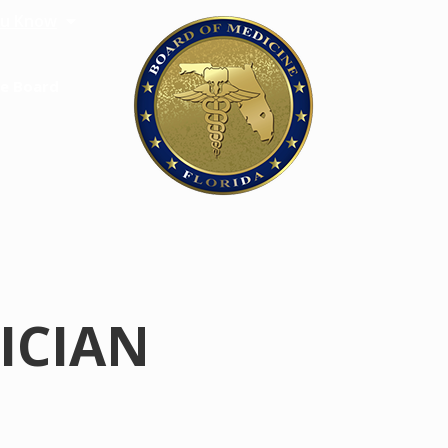
u Know
e Board
SICIAN