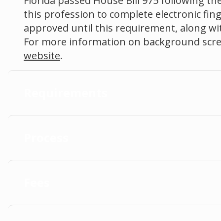
Florida passed House Bill 975 following the
this profession to complete electronic fin
approved until this requirement, along with
For more information on background scree
website
.
Requirements
Process
Fees