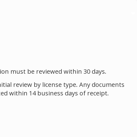
ation must be reviewed within 30 days.
itial review by license type. Any documents
ted within 14 business days of receipt.