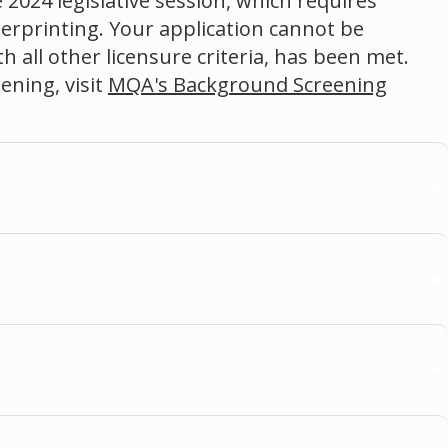
 2024 legislative session, which requires
gerprinting. Your application cannot be
 all other licensure criteria, has been met.
ning, visit
MQA's Background Screening