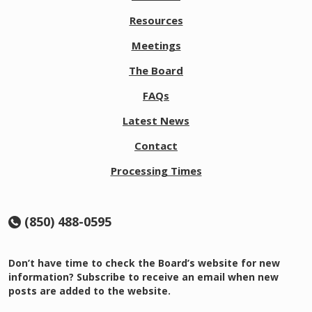
2
6
Resources
@
8:
Meetings
0
0
The Board
a
FAQs
m
E
Latest News
D
T
Contact
P
r
Processing Times
o
b
a
(850) 488-0595
ti
o
n
Don’t have time to check the Board’s website for new
M
information? Subscribe to receive an email when new
e
posts are added to the website.
e
ti