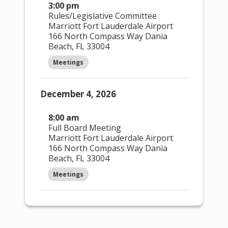
3:00 pm
Open
Close
Feature
Rules/Legislative Committee
filter
filter
d
Marriott Fort Lauderdale Airport
Events
:
166 North Compass Way Dania
Beach, FL 33004
Featured Events
Meetings
Open
Close
Upcomin
filter
filter
g
December 4, 2026
Events
:
8:00 am
Upcoming Events
Full Board Meeting
Upcoming Events Only
Marriott Fort Lauderdale Airport
166 North Compass Way Dania
Past
Open
Close
Beach, FL 33004
Events
filter
filter
:
Meetings
Past Events
Past Events Only