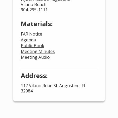
Vilano Beach
904-295-1111
Materials:
FAR Notice
Agenda
Public Book
Meeting Minutes
Meeting Audio
Address:
117 Vilano Road St. Augustine, FL
32084