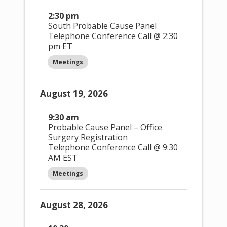
2:30 pm
South Probable Cause Panel
Telephone Conference Call @ 2:30
pm ET
Meetings
August 19, 2026
9:30 am
Probable Cause Panel – Office
Surgery Registration
Telephone Conference Call @ 9:30
AM EST
Meetings
August 28, 2026