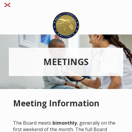
File A Complaint
An Official Website Of The State Of
Florida
How You Know
MEETINGS
Meeting Information
The Board meets
bimonthly
, generally on the
first weekend of the month. The full Board