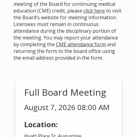
meeting of the Board for continuing medical
education (CME) credit, please
click here
to visit
the Board’s website for meeting information.
Licensees must remain in continuous
attendance during the disciplinary portion of
the meeting. You may report your attendance
by completing the
CME attendance form
and
returning the form to the board office using
the email address provided in the form.
Full Board Meeting
August 7, 2026 08:00 AM
Location:
Hyatt Place St. Augustine