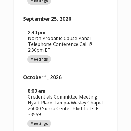
Meetings
e
Hide filters
n
Event Views
September 25, 2026
Navigation
t
s
2:30 pm
North Probable Cause Panel
Month
Telephone Conference Call @
2:30pm ET
Meetings
October 1, 2026
Month
8:00 am
Credentials Committee Meeting
Hyatt Place Tampa/Wesley Chapel
26000 Sierra Center Blvd. Lutz, FL
33559
Meetings
Day