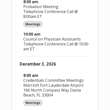
Done
Clear
8:00 am
Probation Meeting
Telephone Conference Call @
8:00am ET
Open
Close
Da
y
:
filter
filter
Meetings
10:00 am
Day
Council on Physician Assistants
Monday
Telephone Conference Call @ 10:00
Tuesday
am ET
Wednesday
Thursday
Friday
December 3, 2026
Saturday
Sunday
8:00 am
Credentials Committee Meetings
Open
Close
Event
Marriott Fort Lauderdale Airport
filter
filter
Categor
166 North Compass Way Dania
y
:
Beach, FL 33004
Meetings
Event Category