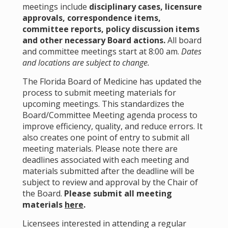
meetings include
disciplinary cases, licensure
approvals, correspondence items,
committee reports, policy discussion items
and other necessary Board actions.
All board
and committee meetings start at 8:00 am.
Dates
and locations are subject to change.
The Florida Board of Medicine has updated the
process to submit meeting materials for
upcoming meetings. This standardizes the
Board/Committee Meeting agenda process to
improve efficiency, quality, and reduce errors. It
also creates one point of entry to submit all
meeting materials. Please note there are
deadlines associated with each meeting and
materials submitted after the deadline will be
subject to review and approval by the Chair of
the Board.
Please submit all meeting
materials
here
.
Licensees interested in attending a regular