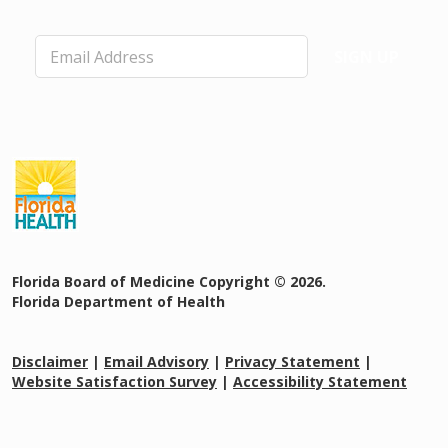
n
g
E
C
SIGN UP
m
o
a
u
i
n
l
ci
*
l
o
n
P
h
y
si
Florida Board of Medicine Copyright © 2026.
ci
Florida Department of Health
a
n
A
Disclaimer
|
Email Advisory
|
Privacy Statement
|
ss
Website Satisfaction Survey
|
Accessibility Statement
is
t
a