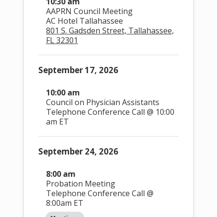
10:30 am
AAPRN Council Meeting
AC Hotel Tallahassee
801 S. Gadsden Street, Tallahassee,
FL 32301
September 17, 2026
10:00 am
Council on Physician Assistants
Telephone Conference Call @ 10:00
am ET
September 24, 2026
8:00 am
Probation Meeting
E
Views Navigation
Telephone Conference Call @
8:00am ET
v