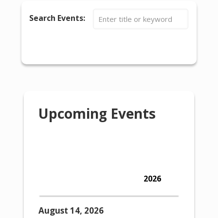
Search Events:
SEARCH EVENTS
RESET
Calendar
Upcoming Events
Show Upcoming Events
Show Calendar
Show Past Events
Show Past Events
2026
42 events found.
August 14, 2026