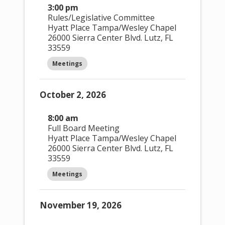
3:00 pm
Rules/Legislative Committee
Hyatt Place Tampa/Wesley Chapel
26000 Sierra Center Blvd. Lutz, FL
33559
Week
Meetings
This Month
8/7/2026
August 2026
October 2, 2026
Select date.
8:00 am
Full Board Meeting
Hyatt Place Tampa/Wesley Chapel
26000 Sierra Center Blvd. Lutz, FL
Filters
33559
Meetings
Changing any of the form inputs will
cause the list of events to refresh
with the filtered results.
November 19, 2026