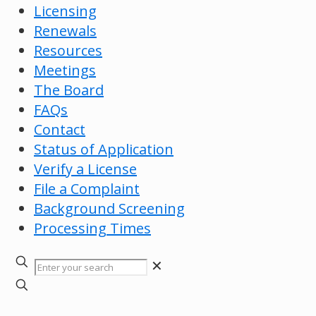
Licensing
Renewals
Resources
Meetings
The Board
FAQs
Contact
Status of Application
Verify a License
File a Complaint
Background Screening
Processing Times
✕