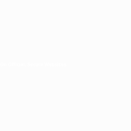
n Official, Secure Websites.