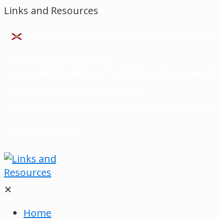
Links and Resources
An Official Website Of The State Of Florida
How 
Official Websites Use .gov
A
.gov
Website Belongs To An Official Government Or
Secure .gov Websites Use HTTPS
A
Lock
(
) Or
Https://
Means You’ve Safely Connected T
File A Complaint
✕
Home