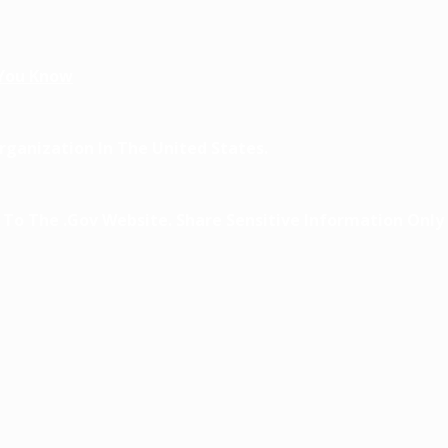
You Know
ganization In The United States.
o The .gov Website. Share Sensitive Information Only O